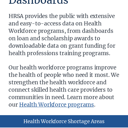
Dashboards
HRSA provides the public with extensive
and easy-to-access data on Health
Workforce programs, from dashboards
on loan and scholarship awards to
downloadable data on grant funding for
health professions training programs.
Our health workforce programs improve
the health of people who need it most. We
strengthen the health workforce and
connect skilled health care providers to
communities in need. Learn more about
our
Health Workforce programs
.
Health Workforce Shortage Areas