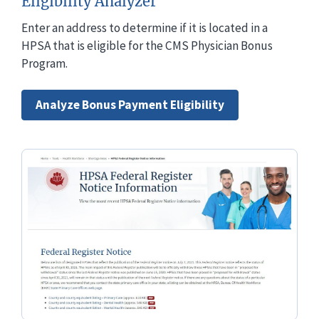
Eligibility Analyzer
Enter an address to determine if it is located in a
HPSA that is eligible for the CMS Physician Bonus
Program.
Analyze Bonus Payment Eligibility