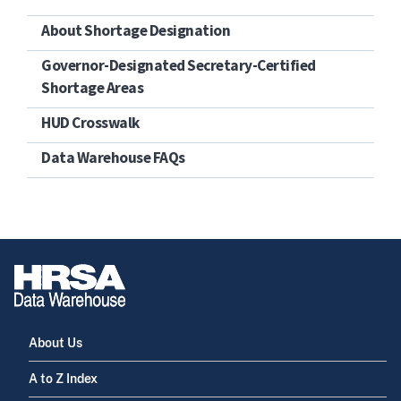
About Shortage Designation
Governor-Designated Secretary-Certified
Shortage Areas
HUD Crosswalk
Data Warehouse FAQs
About Us
A to Z Index