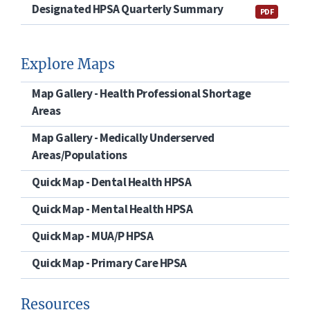
Designated HPSA Quarterly Summary
PDF
Explore Maps
Map Gallery - Health Professional Shortage
Areas
Map Gallery - Medically Underserved
Areas/Populations
Quick Map - Dental Health HPSA
Quick Map - Mental Health HPSA
Quick Map - MUA/P HPSA
Quick Map - Primary Care HPSA
Resources