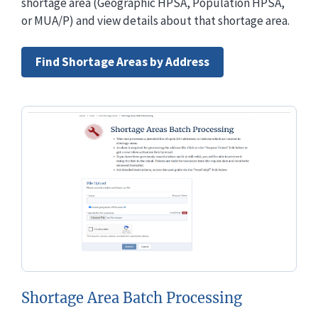
shortage area (Geographic HPSA, Population HPSA,
or MUA/P) and view details about that shortage area.
Find Shortage Areas by Address
Shortage Area Batch Processing