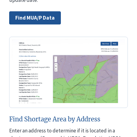
Find MUA/P Data
Find Shortage Area by Address
Enter an address to determine if it is located in a