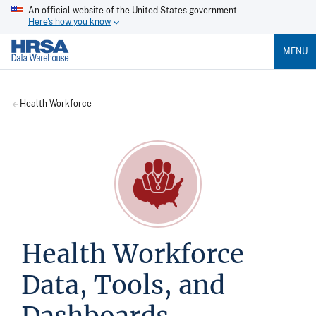
An official website of the United States government
Here's how you know
MENU
Health Workforce
Health Workforce
Data, Tools, and