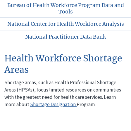
Bureau of Health Workforce Program Data and
Tools
National Center for Health Workforce Analysis
National Practitioner Data Bank
Health Workforce Shortage
Areas
Shortage areas, such as Health Professional Shortage
Areas (HPSAs), focus limited resources on communities
with the greatest need for health care services. Learn
more about
Shortage Designation
Program.