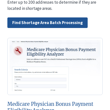
Enter up to 200 addresses to determine if they are
located in shortage areas.
Find Shortage Area Batch Processing
Medicare Physician Bonus Payment