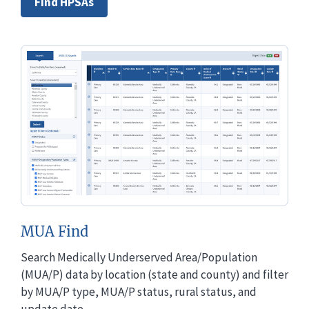
Find HPSAs
MUA Find
Search Medically Underserved Area/Population
(MUA/P) data by location (state and county) and filter
by MUA/P type, MUA/P status, rural status, and
update date.