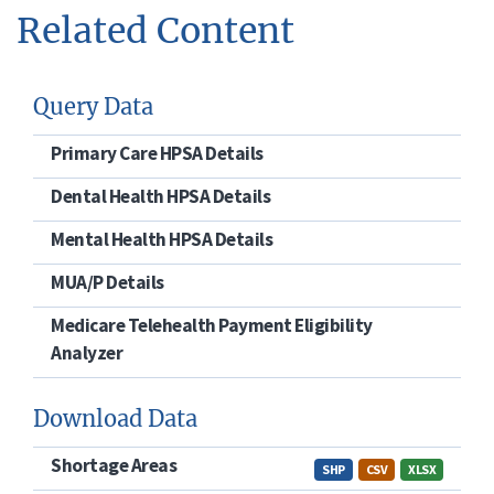
Related Content
Query Data
Primary Care HPSA Details
Dental Health HPSA Details
Mental Health HPSA Details
MUA/P Details
Medicare Telehealth Payment Eligibility
Analyzer
Download Data
Shortage Areas
SHP
CSV
XLSX