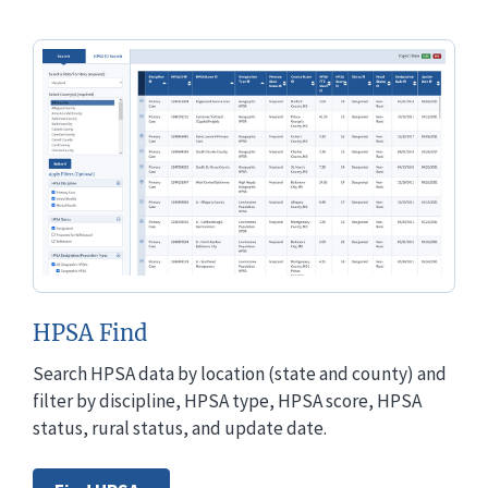
HPSA Find
Search HPSA data by location (state and county) and
filter by discipline, HPSA type, HPSA score, HPSA
status, rural status, and update date.