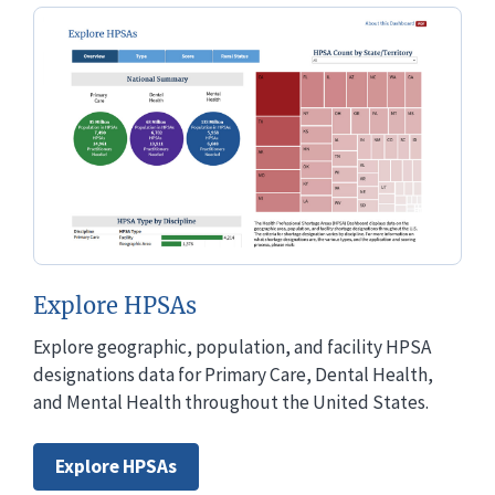
Explore HPSAs
Explore geographic, population, and facility HPSA
designations data for Primary Care, Dental Health,
and Mental Health throughout the United States.
Explore HPSAs