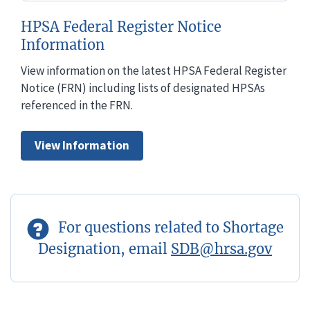
HPSA Federal Register Notice
Information
View information on the latest HPSA Federal Register
Notice (FRN) including lists of designated HPSAs
referenced in the FRN.
View Information
For questions related to Shortage
Designation, email
SDB@hrsa.gov