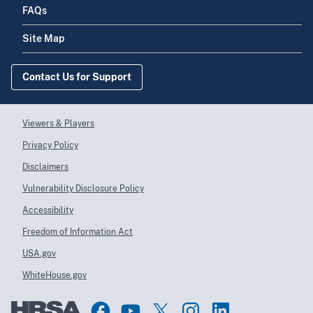
FAQs
Site Map
Contact Us for Support
Viewers & Players
Privacy Policy
Disclaimers
Vulnerability Disclosure Policy
Accessibility
Freedom of Information Act
USA.gov
WhiteHouse.gov