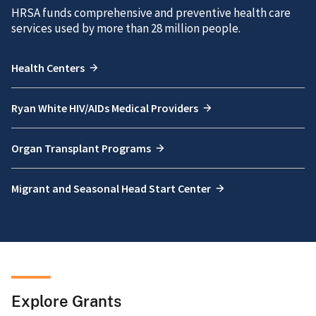
HRSA funds comprehensive and preventive health care
services used by more than 28 million people.
Health Centers
Ryan White HIV/AIDs Medical Providers
Organ Transplant Programs
Migrant and Seasonal Head Start Center
Explore Grants