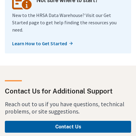
Not sure where to start?
New to the HRSA Data Warehouse? Visit our Get
Started page to get help finding the resources you
need.
Learn How to Get Started
Contact Us for Additional Support
Reach out to us if you have questions, technical
problems, or site suggestions.
Contact Us