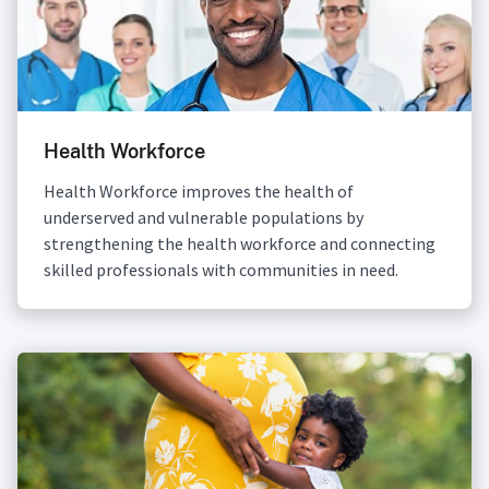
Health Workforce
Health Workforce improves the health of
underserved and vulnerable populations by
strengthening the health workforce and connecting
skilled professionals with communities in need.