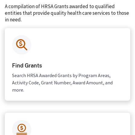
A compilation of HRSA Grants awarded to qualified
entities that provide quality health care services to those
in need.
Find Grants
Search HRSA Awarded Grants by Program Areas,
Activity Code, Grant Number, Award Amount, and
more.