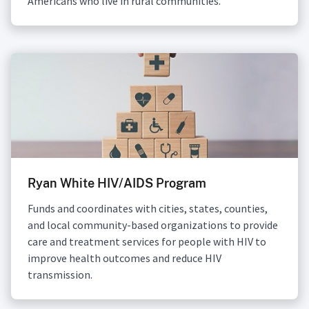
Americans who live in rural communities.
Ryan White HIV/AIDS Program
Funds and coordinates with cities, states, counties,
and local community-based organizations to provide
care and treatment services for people with HIV to
improve health outcomes and reduce HIV
transmission.