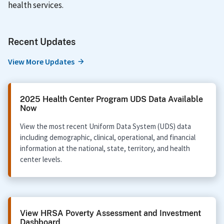
health services.
Recent Updates
View More Updates
2025 Health Center Program UDS Data Available
Now
View the most recent Uniform Data System (UDS) data
including demographic, clinical, operational, and financial
information at the national, state, territory, and health
center levels.
View HRSA Poverty Assessment and Investment
Dashboard