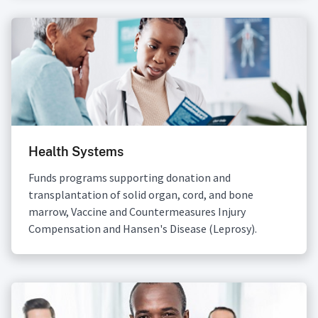
Health Systems
Funds programs supporting donation and
transplantation of solid organ, cord, and bone
marrow, Vaccine and Countermeasures Injury
Compensation and Hansen's Disease (Leprosy).