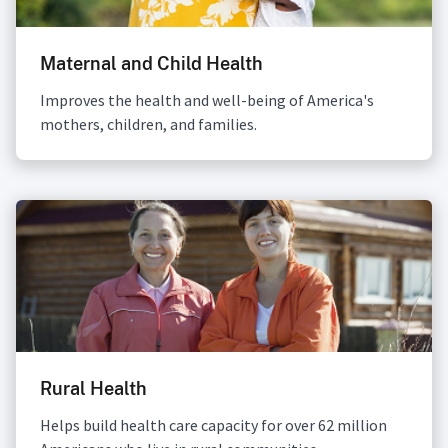
Maternal and Child Health
Improves the health and well-being of America's
mothers, children, and families.
Rural Health
Helps build health care capacity for over 62 million