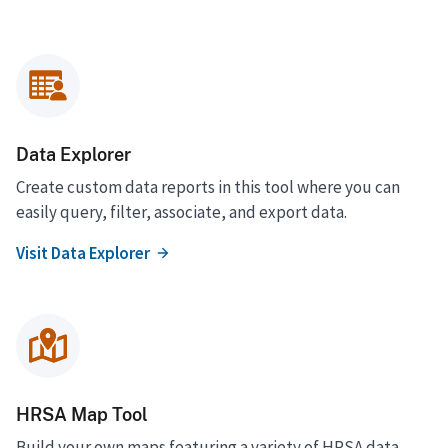
Data Explorer
Create custom data reports in this tool where you can
easily query, filter, associate, and export data.
Visit Data Explorer
HRSA Map Tool
Build your own maps featuring a variety of HRSA data