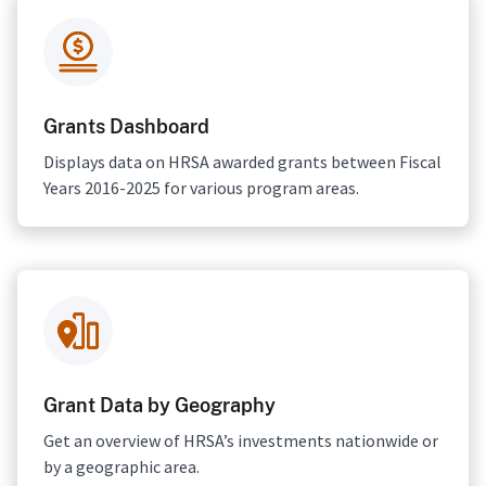
Grants Dashboard
Displays data on HRSA awarded grants between Fiscal
Years 2016-2025 for various program areas.
Grant Data by Geography
Get an overview of HRSA’s investments nationwide or
by a geographic area.