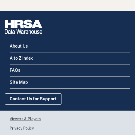
About Us
A to Z Index
FAQs
Site Map
Contact Us for Support
Viewers & Players
Privacy Policy