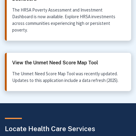
The HRSA Poverty Assessment and Investment
Dashboard is now available. Explore HRSA investments
across communities experiencing high or persistent
poverty.
View the Unmet Need Score Map Tool
The Unmet Need Score Map Tool was recently updated.
Updates to this application include a data refresh (2025).
Locate Health Care Services