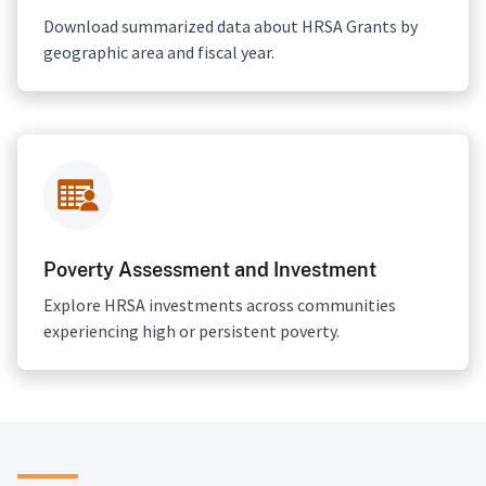
Download summarized data about HRSA Grants by
geographic area and fiscal year.
Poverty Assessment and Investment
Explore HRSA investments across communities
experiencing high or persistent poverty.