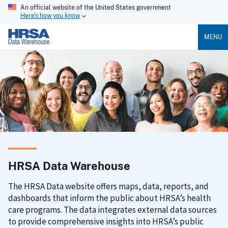
An official website of the United States government
Here's how you know
MENU
HRSA Data Warehouse
The HRSA Data website offers maps, data, reports, and
dashboards that inform the public about HRSA’s health
care programs. The data integrates external data sources
to provide comprehensive insights into HRSA’s public