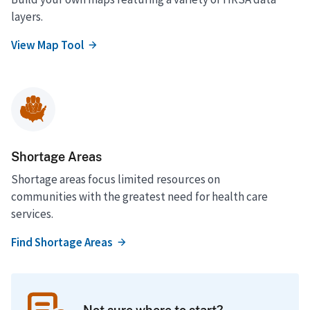
layers.
View Map Tool
Shortage Areas
Shortage areas focus limited resources on
communities with the greatest need for health care
services.
Find Shortage Areas