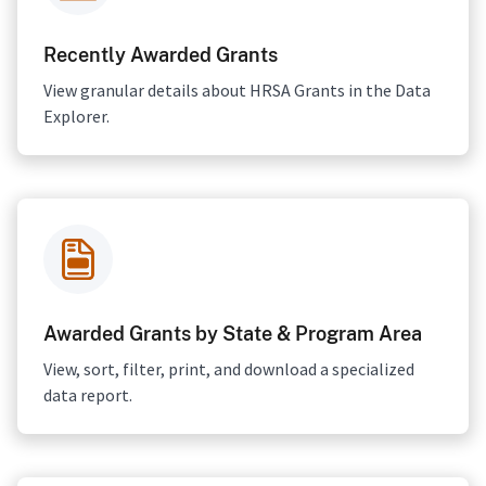
Recently Awarded Grants
View granular details about HRSA Grants in the Data
Explorer.
Awarded Grants by State & Program Area
View, sort, filter, print, and download a specialized
data report.