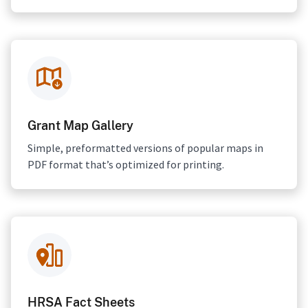
Grant Map Gallery
Simple, preformatted versions of popular maps in
PDF format that’s optimized for printing.
HRSA Fact Sheets