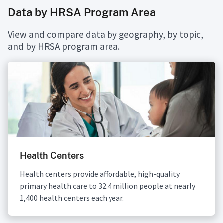
Data by HRSA Program Area
View and compare data by geography, by topic,
and by HRSA program area.
Health Centers
Health centers provide affordable, high-quality
primary health care to 32.4 million people at nearly
1,400 health centers each year.