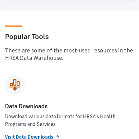
Popular Tools
These are some of the most-used resources in the
HRSA Data Warehouse.
Data Downloads
Download various data formats for HRSA's Health
Programs and Services.
Visit Data Downloads