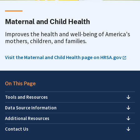
Maternal and Child Health
Improves the health and well-being of America's
mothers, children, and families.
Visit the Maternal and Child Health page on HRSA.gov
On This Page
Tools and Resources
Data Source Information
Additional Resources
Contact Us