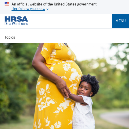
An official website of the United States government
Here's how you know
MENU
Topics