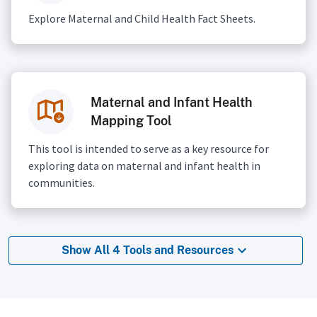
Explore Maternal and Child Health Fact Sheets.
Maternal and Infant Health
Mapping Tool
This tool is intended to serve as a key resource for
exploring data on maternal and infant health in
communities.
Show All 4 Tools and Resources