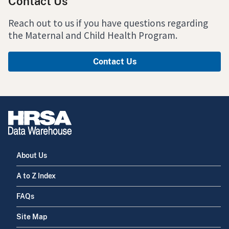
Contact Us
Reach out to us if you have questions regarding
the Maternal and Child Health Program.
Contact Us
About Us
A to Z Index
FAQs
Site Map