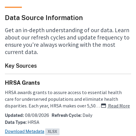
Data Source Information
Get an in-depth understanding of our data. Learn
about our refresh cycles and update frequency to
ensure you're always working with the most
current data.
Key Sources
HRSA Grants
HRSA awards grants to assure access to essential health
care for underserved populations and eliminate health
disparities. Each year, HRSA makes over 5,500 grant awards.
…
Read More
The HRSA grants data is extracted from the Electronic
Updated:
08/08/2026
Refresh Cycle:
Daily
Handbooks (EHB) grants management and performance
Data Type:
HRSA
reporting system.
Download Metadata
XLSX