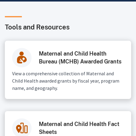
Tools and Resources
Maternal and Child Health
Bureau (MCHB) Awarded Grants
View a comprehensive collection of Maternal and
Child Health awarded grants by fiscal year, program
name, and geography.
Maternal and Child Health Fact
Sheets