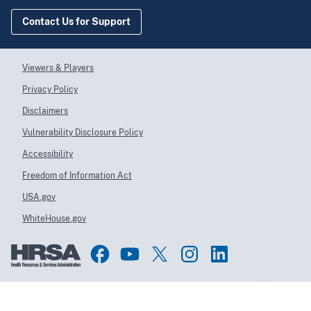
Contact Us for Support
Viewers & Players
Privacy Policy
Disclaimers
Vulnerability Disclosure Policy
Accessibility
Freedom of Information Act
USA.gov
WhiteHouse.gov
Top