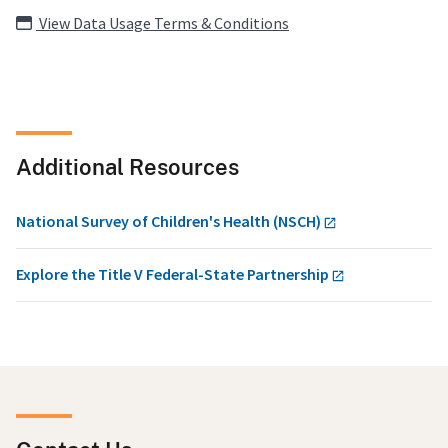
View Data Usage Terms & Conditions
Additional Resources
National Survey of Children's Health (NSCH)
Explore the Title V Federal-State Partnership