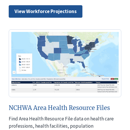
View Workforce Projections
NCHWA Area Health Resource Files
Find Area Health Resource File data on health care
professions, health facilities, population