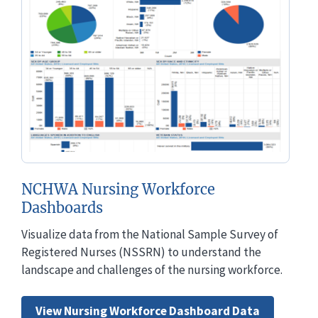
NCHWA Nursing Workforce
Dashboards
Visualize data from the National Sample Survey of
Registered Nurses (NSSRN) to understand the
landscape and challenges of the nursing workforce.
View Nursing Workforce Dashboard Data