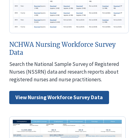
NCHWA Nursing Workforce Survey
Data
Search the National Sample Survey of Registered
Nurses (NSSRN) data and research reports about
registered nurses and nurse practitioners.
View Nursing Workforce Survey Data