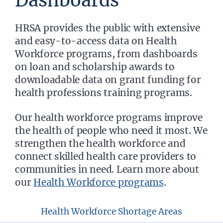
Dashboards
HRSA provides the public with extensive
and easy-to-access data on Health
Workforce programs, from dashboards
on loan and scholarship awards to
downloadable data on grant funding for
health professions training programs.
Our health workforce programs improve
the health of people who need it most. We
strengthen the health workforce and
connect skilled health care providers to
communities in need. Learn more about
our
Health Workforce programs
.
Health Workforce Shortage Areas