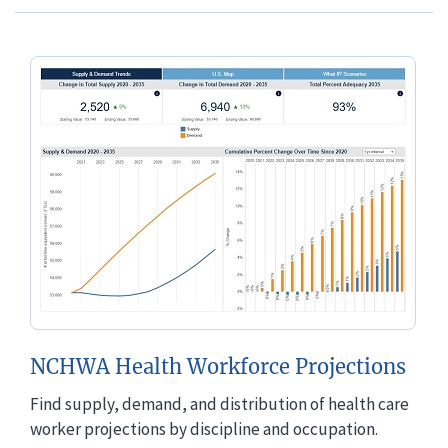
NCHWA Health Workforce Projections
Find supply, demand, and distribution of health care
worker projections by discipline and occupation.