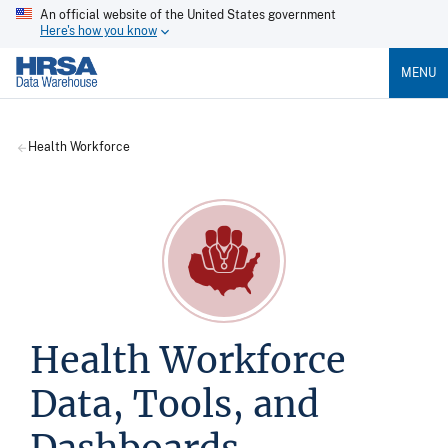
An official website of the United States government
Here's how you know
MENU
Health Workforce
Health Workforce
Data, Tools, and