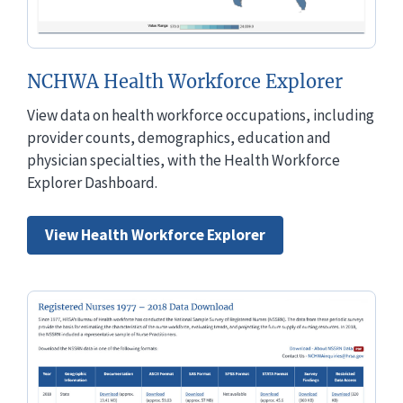
NCHWA Health Workforce Explorer
View data on health workforce occupations, including
provider counts, demographics, education and
physician specialties, with the Health Workforce
Explorer Dashboard.
View Health Workforce Explorer