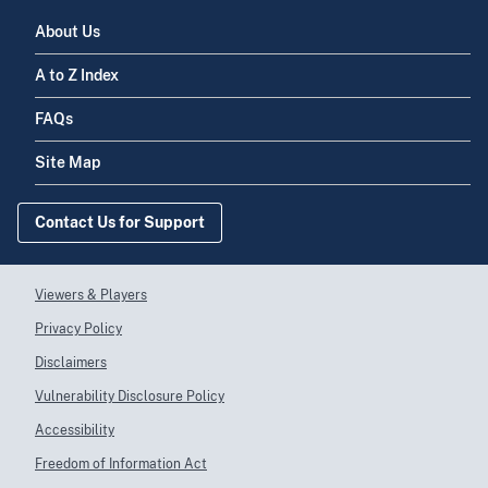
About Us
A to Z Index
FAQs
Site Map
Contact Us for Support
Viewers & Players
Privacy Policy
Disclaimers
Vulnerability Disclosure Policy
Accessibility
Freedom of Information Act