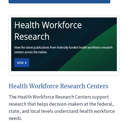
Health Workforce Research Centers
The Health Workforce Research Centers support
research that helps decision-makers at the federal,
state, and local levels understand health workforce
needs.