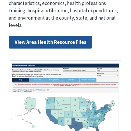
characteristics, economics, health professions
training, hospital utilization, hospital expenditures,
and environment at the county, state, and national
levels.
View Area Health Resource Files