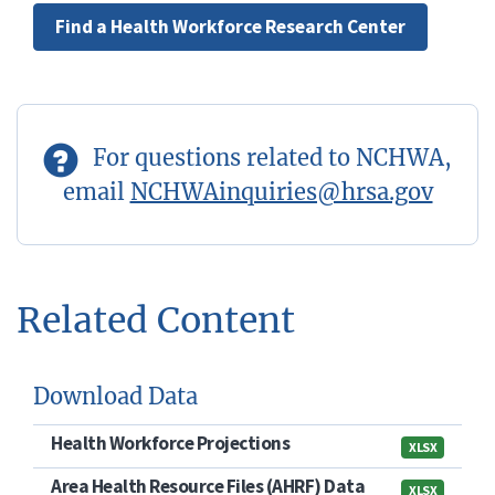
Find a Health Workforce Research Center
For questions related to NCHWA,
email
NCHWAinquiries@hrsa.gov
Related Content
Download Data
Health Workforce Projections
XLSX
Area Health Resource Files (AHRF) Data
XLSX