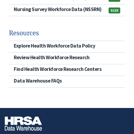
Nursing Survey Workforce Data (NSSRN)
XLSX
Resources
Explore Health Workforce Data Policy
Review Health Workforce Research
Find Health Workforce Research Centers
Data Warehouse FAQs