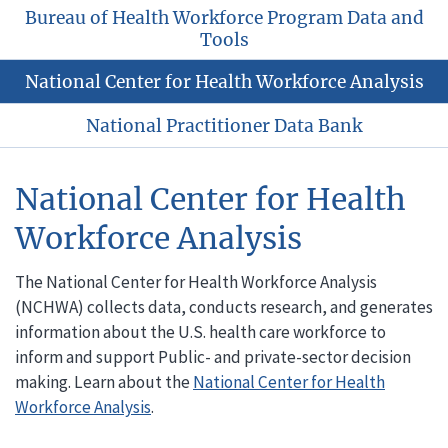
Bureau of Health Workforce Program Data and
Tools
National Center for Health Workforce Analysis
National Practitioner Data Bank
National Center for Health
Workforce Analysis
The National Center for Health Workforce Analysis
(NCHWA) collects data, conducts research, and generates
information about the U.S. health care workforce to
inform and support Public- and private-sector decision
making. Learn about the
National Center for Health
Workforce Analysis
.