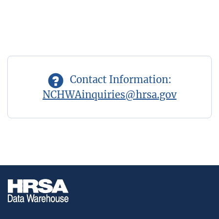
Contact Information:
NCHWAinquiries@hrsa.gov