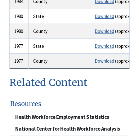
1984
County
Download
(approx. 1.6
1980
State
Download
(approx. 1.6
1980
County
Download
(approx. 1.6
1977
State
Download
(approx. 2.1
1977
County
Download
(approx. 2.1
Related Content
Resources
Health Workforce Employment Statistics
National Center for Health Workforce Analysis