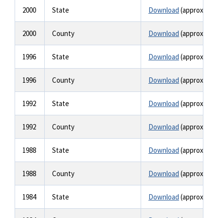
2000
State
Download
(approx. 1.4
2000
County
Download
(approx. 1.5
1996
State
Download
(approx. 6.3
1996
County
Download
(approx. 6.3
1992
State
Download
(approx. 4.1
1992
County
Download
(approx. 4.1
1988
State
Download
(approx. 2.4
1988
County
Download
(approx. 2.4
1984
State
Download
(approx. 1.6