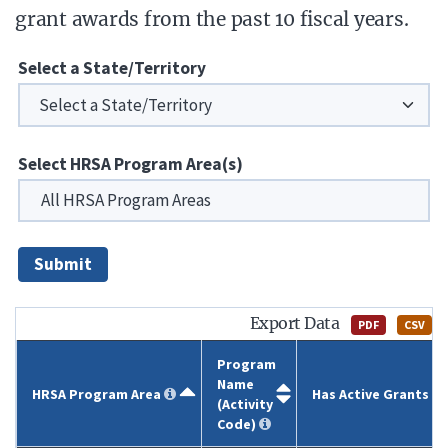
grant awards from the past 10 fiscal years.
Select a State/Territory
Select HRSA Program Area(s)
Submit
Export Data
PDF
CSV
Program
Name
HRSA Program Area
Has Active Grants
(Activity
Code)