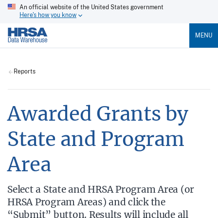
An official website of the United States government
Here's how you know
MENU
Reports
Awarded Grants by
State and Program
Area
Select a State and HRSA Program Area (or
HRSA Program Areas) and click the
“Submit” button. Results will include all