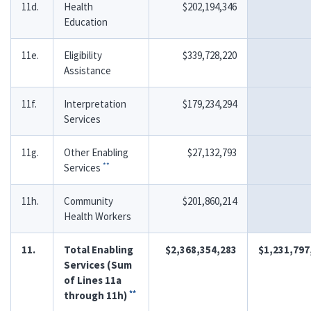
11d.
Health
$202,194,346
Education
11e.
Eligibility
$339,728,220
Assistance
11f.
Interpretation
$179,234,294
Services
11g.
Other Enabling
$27,132,793
**
Services
11h.
Community
$201,860,214
Health Workers
11.
Total Enabling
$2,368,354,283
$1,231,797
Services (Sum
of Lines 11a
**
through 11h)