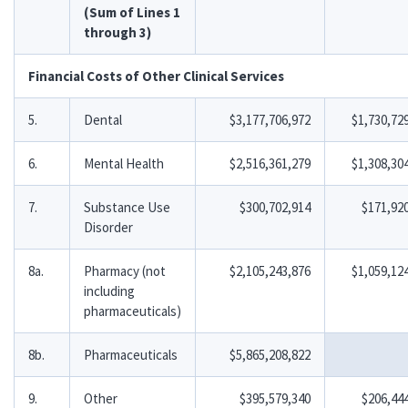
(Sum of Lines 1
through 3)
Financial Costs of Other Clinical Services
5.
Dental
$3,177,706,972
$1,730,72
6.
Mental Health
$2,516,361,279
$1,308,30
7.
Substance Use
$300,702,914
$171,92
Disorder
8a.
Pharmacy (not
$2,105,243,876
$1,059,12
including
pharmaceuticals)
8b.
Pharmaceuticals
$5,865,208,822
9.
Other
$395,579,340
$206,44