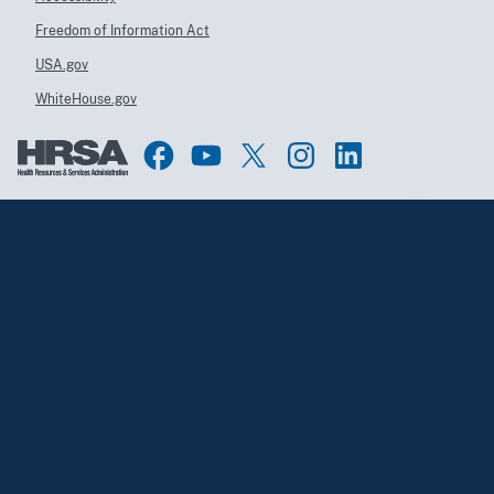
Freedom of Information Act
USA.gov
WhiteHouse.gov
Top