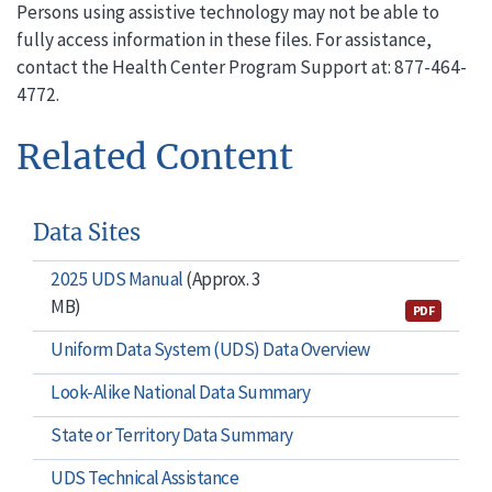
Persons using assistive technology may not be able to
fully access information in these files. For assistance,
contact the Health Center Program Support at: 877-464-
4772.
Related Content
Data Sites
2025 UDS Manual
(Approx. 3
MB)
PDF
Uniform Data System (UDS) Data Overview
Look-Alike National Data Summary
State or Territory Data Summary
UDS Technical Assistance