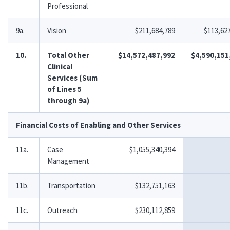
Professional
9a.
Vision
$211,684,789
$113,62
10.
Total Other
$14,572,487,992
$4,590,151
Clinical
Services (Sum
of Lines 5
through 9a)
Financial Costs of Enabling and Other Services
11a.
Case
$1,055,340,394
Management
11b.
Transportation
$132,751,163
11c.
Outreach
$230,112,859