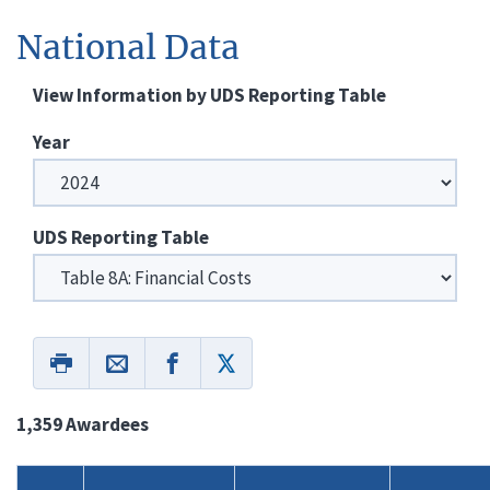
National Data
View Information by UDS Reporting Table
Year
UDS Reporting Table
1,359 Awardees