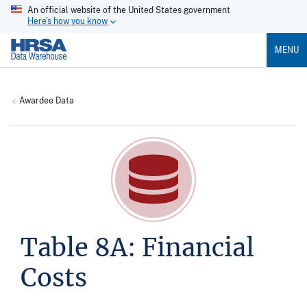
An official website of the United States government
Here's how you know
MENU
Awardee Data
Table 8A: Financial
Costs