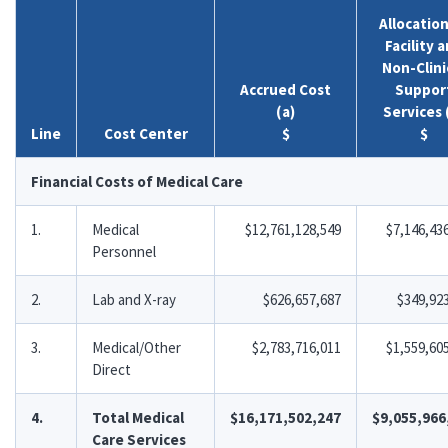
Allocation
Facility 
Non-Clini
Accrued Cost
Suppor
(a)
Services 
Line
Cost Center
$
$
Financial Costs of Medical Care
1.
Medical
$12,761,128,549
$7,146,43
Personnel
2.
Lab and X-ray
$626,657,687
$349,92
3.
Medical/Other
$2,783,716,011
$1,559,60
Direct
4.
Total Medical
$16,171,502,247
$9,055,966
Care Services