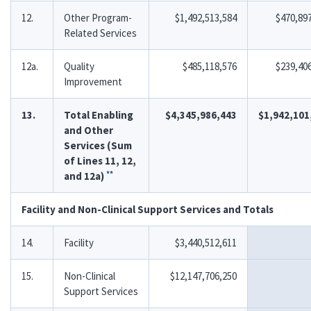
12.
Other Program-
$1,492,513,584
$470,89
Related Services
12a.
Quality
$485,118,576
$239,40
Improvement
13.
Total Enabling
$4,345,986,443
$1,942,101
and Other
Services (Sum
of Lines 11, 12,
**
and 12a)
Facility and Non-Clinical Support Services and Totals
14.
Facility
$3,440,512,611
15.
Non-Clinical
$12,147,706,250
Support Services