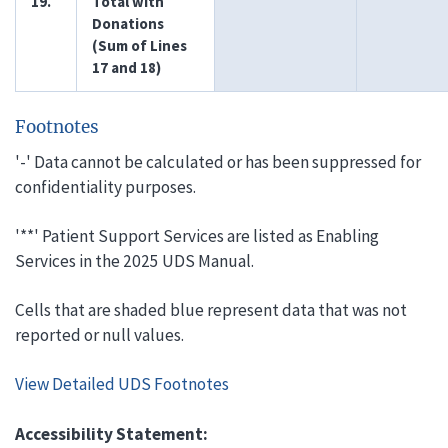
19.
Total with
Donations
(Sum of Lines
17 and 18)
Footnotes
'-' Data cannot be calculated or has been suppressed for
confidentiality purposes.
'**' Patient Support Services are listed as Enabling
Services in the 2025 UDS Manual.
Cells that are shaded blue represent data that was not
reported or null values.
View Detailed UDS Footnotes
Accessibility Statement: