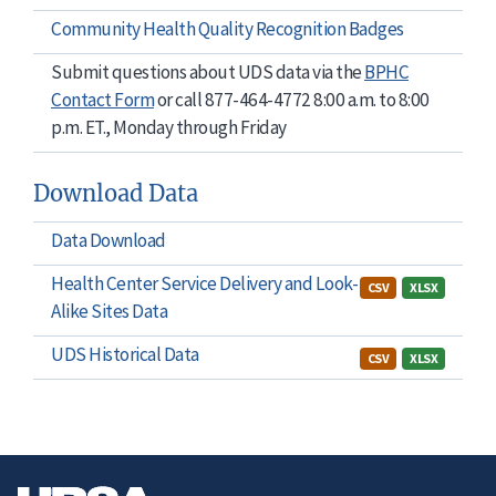
Community Health Quality Recognition Badges
Submit questions about UDS data via the
BPHC
Contact Form
or call 877-464-4772 8:00 a.m. to 8:00
p.m. ET., Monday through Friday
Download Data
Data Download
Health Center Service Delivery and Look-
CSV
XLSX
Alike Sites Data
UDS Historical Data
CSV
XLSX