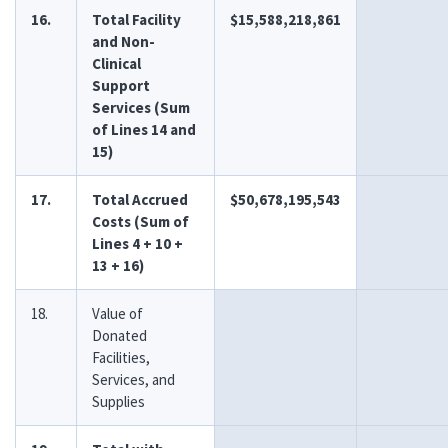
16.
Total Facility
$15,588,218,861
and Non-
Clinical
Support
Services (Sum
of Lines 14 and
15)
17.
Total Accrued
$50,678,195,543
Costs (Sum of
Lines 4 + 10 +
13 + 16)
18.
Value of
Donated
Facilities,
Services, and
Supplies