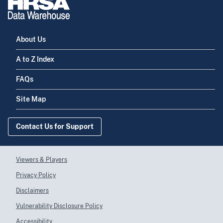
About Us
A to Z Index
FAQs
Site Map
Contact Us for Support
Viewers & Players
Privacy Policy
Disclaimers
Vulnerability Disclosure Policy
Accessibility