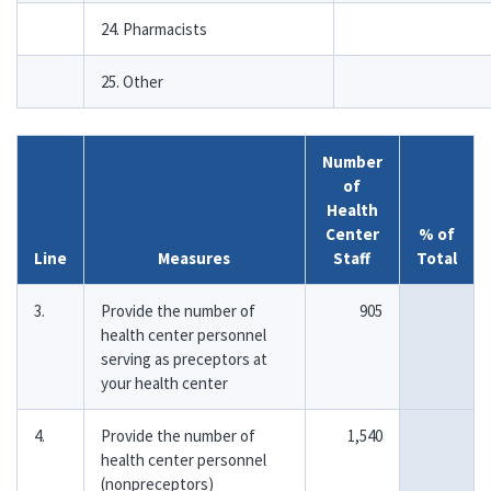
24. Pharmacists
25. Other
Number
of
Health
Center
% of
Line
Measures
Staff
Total
3.
Provide the number of
905
health center personnel
serving as preceptors at
your health center
4.
Provide the number of
1,540
health center personnel
(nonpreceptors)