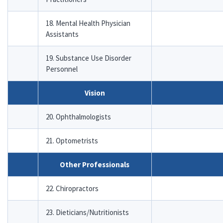
18. Mental Health Physician
Assistants
19. Substance Use Disorder
Personnel
Vision
20. Ophthalmologists
21. Optometrists
Other Professionals
22. Chiropractors
23. Dieticians/Nutritionists