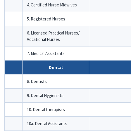
4. Certified Nurse Midwives
5. Registered Nurses
6. Licensed Practical Nurses/
Vocational Nurses
7. Medical Assistants
Dental
8. Dentists
9. Dental Hygienists
10. Dental therapists
10a. Dental Assistants