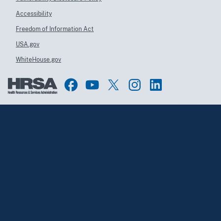
Accessibility
Freedom of Information Act
USA.gov
WhiteHouse.gov
Top