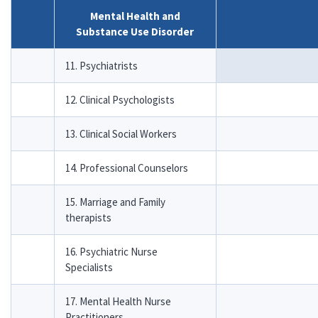
Mental Health and
Substance Use Disorder
11. Psychiatrists
12. Clinical Psychologists
13. Clinical Social Workers
14. Professional Counselors
15. Marriage and Family
therapists
16. Psychiatric Nurse
Specialists
17. Mental Health Nurse
Practitioners