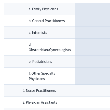
a. Family Physicians
b. General Practitioners
c. Internists
d.
Obstetrician/Gynecologists
e. Pediatricians
f. Other Specialty
Physicians
2. Nurse Practitioners
3. Physician Assistants