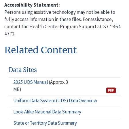
Accessibility Statement:
Persons using assistive technology may not be able to
fully access information in these files. For assistance,
contact the Health Center Program Support at: 877-464-
4772.
Related Content
Data Sites
2025 UDS Manual
(Approx. 3
MB)
PDF
Uniform Data System (UDS) Data Overview
Look-Alike National Data Summary
State or Territory Data Summary