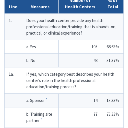
Number of
% of
Line
Measures
Health Centers
Total
1.
Does your health center provide any health
professional education/training that is a hands-on,
practical, or clinical experience?
a. Yes
105
68.63%
b. No
48
31.37%
1a.
If yes, which category best describes your health
center's role in the health professional
education/training process?
*
a. Sponsor
14
13.33%
b. Training site
77
73.33%
*
partner