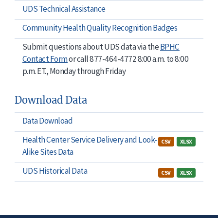
UDS Technical Assistance
Community Health Quality Recognition Badges
Submit questions about UDS data via the
BPHC
Contact Form
or call 877-464-4772 8:00 a.m. to 8:00
p.m. ET., Monday through Friday
Download Data
Data Download
Health Center Service Delivery and Look-
CSV
XLSX
Alike Sites Data
UDS Historical Data
CSV
XLSX