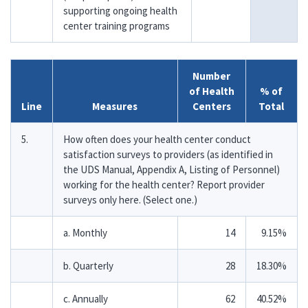
supporting ongoing health
center training programs
Number
of Health
% of
Line
Measures
Centers
Total
5.
How often does your health center conduct
satisfaction surveys to providers (as identified in
the UDS Manual, Appendix A, Listing of Personnel)
working for the health center? Report provider
surveys only here. (Select one.)
a. Monthly
14
9.15%
b. Quarterly
28
18.30%
c. Annually
62
40.52%