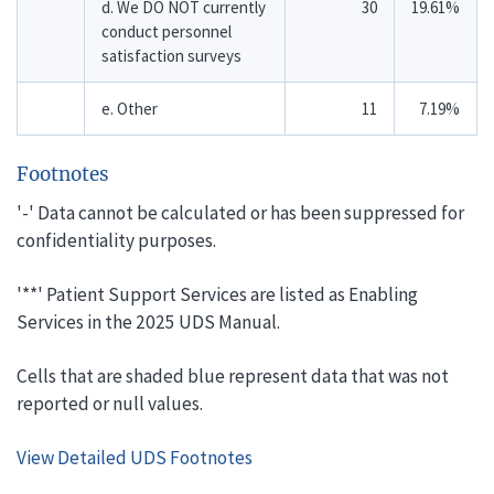
d. We DO NOT currently
30
19.61%
conduct personnel
satisfaction surveys
e. Other
11
7.19%
Footnotes
'-' Data cannot be calculated or has been suppressed for
confidentiality purposes.
'**' Patient Support Services are listed as Enabling
Services in the 2025 UDS Manual.
Cells that are shaded blue represent data that was not
reported or null values.
View Detailed UDS Footnotes