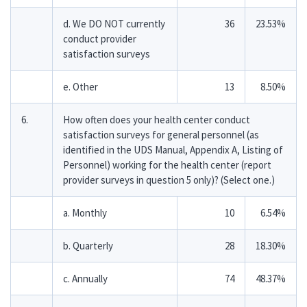
d. We DO NOT currently
36
23.53%
conduct provider
satisfaction surveys
e. Other
13
8.50%
6.
How often does your health center conduct
satisfaction surveys for general personnel (as
identified in the UDS Manual, Appendix A, Listing of
Personnel) working for the health center (report
provider surveys in question 5 only)? (Select one.)
a. Monthly
10
6.54%
b. Quarterly
28
18.30%
c. Annually
74
48.37%