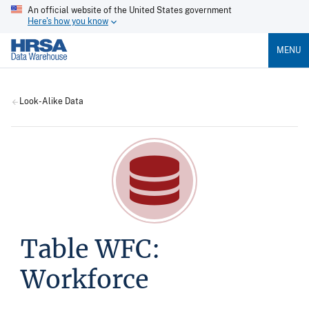
An official website of the United States government
Here's how you know
MENU
Look-Alike Data
Table WFC:
Workforce