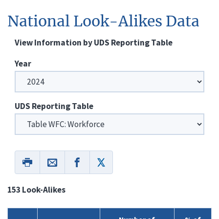
National Look-Alikes Data
View Information by UDS Reporting Table
Year
UDS Reporting Table
153 Look-Alikes