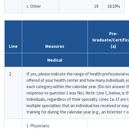
c. Other
19
18.10%
Pre-
Graduate/Certific
Line
Measures
(a)
Medical
2.
If yes, please indicate the range of health professional e
offered at your health center and how many individuals yo
each category within the calendar year. (Do not answer th
response to question 1 was No). Note: Line 1, below, is t
individuals, regardless of their specialty. Lines 1a–1f are
multiple specialties that an individual has received or may
training for during the calendar year (e.g., an Internist + o
1. Physicians