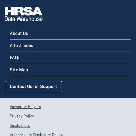
About Us
A to Z Index
FAQs
Site Map
Contact Us for Support
Viewers & Players
Privacy Policy
Disclaimers
Vulnerability Disclosure Policy