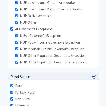
MUP Low Income Migrant Farmworker
MUP Low Income Migrant Seasonal Worker
MUP Native American
MUP Other
All Governor’s Exceptions
MUA - Governor's Exception
MUP - Low Income Governor's Exception
MUP Medicaid Eligible Governor's Exception
MUP Other Population Governor's Exception
MUP Other Population Governor's Exception
Rural Status
Rural
Partially Rural
Non-Rural
Unknown