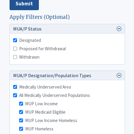
Submit
Apply Filters (Optional)
MUA/P Status
Designated
Proposed for Withdrawal
Withdrawn
MUA/P Designation/Population Types
Medically Underserved Area
All Medically Underserved Populations
MUP Low Income
MUP Medicaid Eligible
MUP Low Income Homeless
MUP Homeless