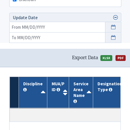
Update Date
Export Data
XLSX
PDF
Discipline
MUA/P
Service
Designation
ID
Area
Type
Name
Discipline
MUA/P
Service
Designation
ID
Area
Type
Name