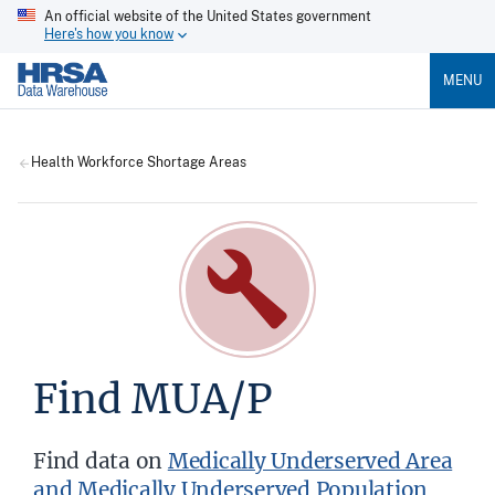
An official website of the United States government
Here's how you know
MENU
Health Workforce Shortage Areas
Find MUA/P
Find data on
Medically Underserved Area
and Medically Underserved Population