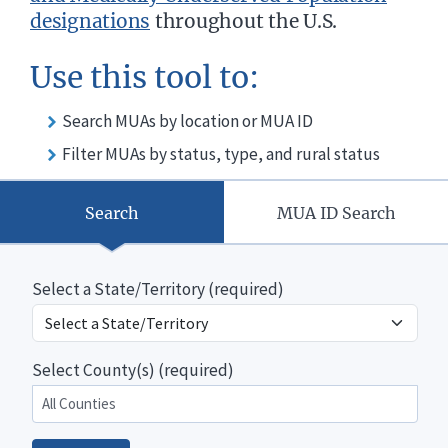
designations
throughout the U.S.
Use this tool to:
Search MUAs by location or MUA ID
Filter MUAs by status, type, and rural status
Search
MUA ID Search
Select a State/Territory (required)
Select County(s) (required)