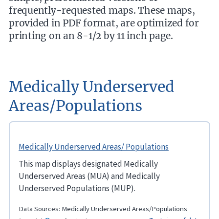
frequently-requested maps. These maps,
provided in PDF format, are optimized for
printing on an 8-1/2 by 11 inch page.
Medically Underserved
Areas/Populations
Medically Underserved Areas/ Populations
This map displays designated Medically
Underserved Areas (MUA) and Medically
Underserved Populations (MUP).
Data Sources:
Medically Underserved Areas/Populations