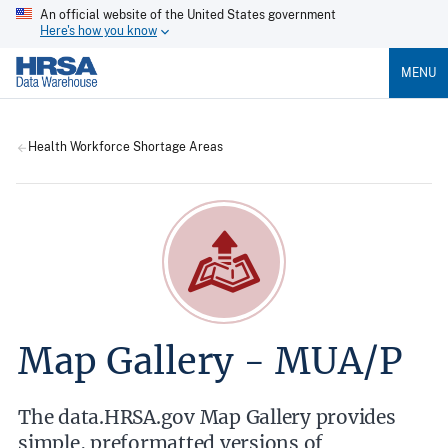
An official website of the United States government
Here's how you know
MENU
Health Workforce Shortage Areas
Map Gallery - MUA/P
The data.HRSA.gov Map Gallery provides
simple, preformatted versions of