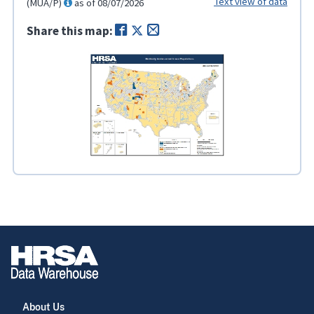
Text view of data
(MUA/P)
as of 08/07/2026
Share this map:
About Us