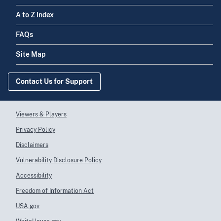
A to Z Index
FAQs
Site Map
Contact Us for Support
Viewers & Players
Privacy Policy
Disclaimers
Vulnerability Disclosure Policy
Accessibility
Freedom of Information Act
USA.gov