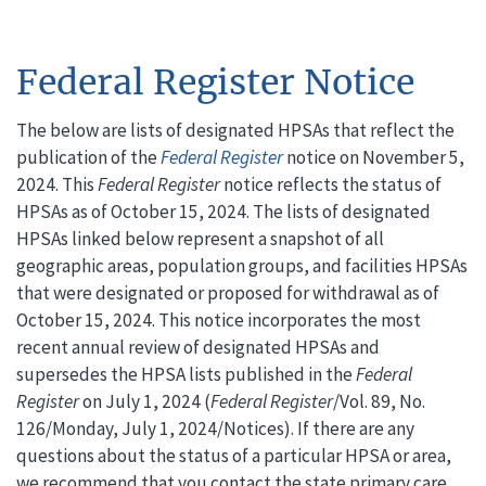
Federal Register Notice
The below are lists of designated HPSAs that reflect the
publication of the
Federal Register
notice on November 5,
2024. This
Federal Register
notice reflects the status of
HPSAs as of October 15, 2024. The lists of designated
HPSAs linked below represent a snapshot of all
geographic areas, population groups, and facilities HPSAs
that were designated or proposed for withdrawal as of
October 15, 2024. This notice incorporates the most
recent annual review of designated HPSAs and
supersedes the HPSA lists published in the
Federal
Register
on July 1, 2024 (
Federal Register
/Vol. 89, No.
126/Monday, July 1, 2024/Notices). If there are any
questions about the status of a particular HPSA or area,
we recommend that you contact the state primary care