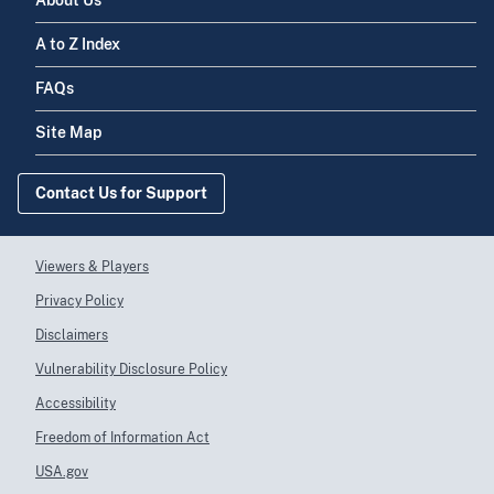
About Us
A to Z Index
FAQs
Site Map
Contact Us for Support
Viewers & Players
Privacy Policy
Disclaimers
Vulnerability Disclosure Policy
Accessibility
Freedom of Information Act
USA.gov