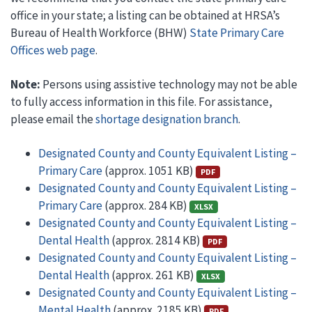
office in your state; a listing can be obtained at HRSA’s
Bureau of Health Workforce (BHW)
State Primary Care
Offices web page
.
Note:
Persons using assistive technology may not be able
to fully access information in this file. For assistance,
please email the
shortage designation branch
.
Designated County and County Equivalent Listing –
Primary Care
(approx. 1051 KB)
PDF
Designated County and County Equivalent Listing –
Primary Care
(approx. 284 KB)
XLSX
Designated County and County Equivalent Listing –
Dental Health
(approx. 2814 KB)
PDF
Designated County and County Equivalent Listing –
Dental Health
(approx. 261 KB)
XLSX
Designated County and County Equivalent Listing –
Mental Health
(approx. 2185 KB)
PDF