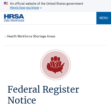
An official website of the United States government
Here's how you know
MENU
Health Workforce Shortage Areas
Federal Register
Notice