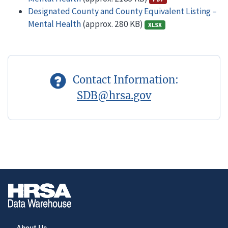
Designated County and County Equivalent Listing –
Mental Health
(approx. 280 KB)
XLSX
Contact Information:
SDB@hrsa.gov