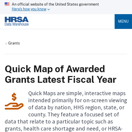
An official website of the United States government
Here's how you know
MENU
Grants
Quick Map of Awarded
Grants Latest Fiscal Year
Quick Maps are simple, interactive maps
intended primarily for on-screen viewing
of data by nation, HHS region, state, or
county. They feature a focused set of
data that relate to a particular topic such as
grants, health care shortage and need, or HRSA-