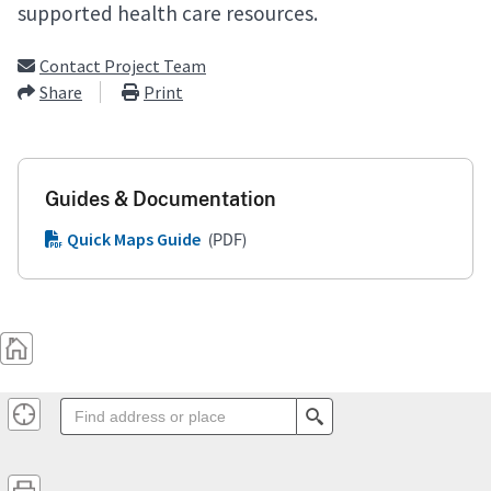
supported health care resources.
Contact Project Team
Share
Print
Guides & Documentation
Quick Maps Guide
(PDF)