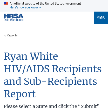
An official website of the United States government
Here's how you know
MENU
Reports
Ryan White
HIV/AIDS Recipients
and Sub-Recipients
Report
Please select a State and click the “Submit”