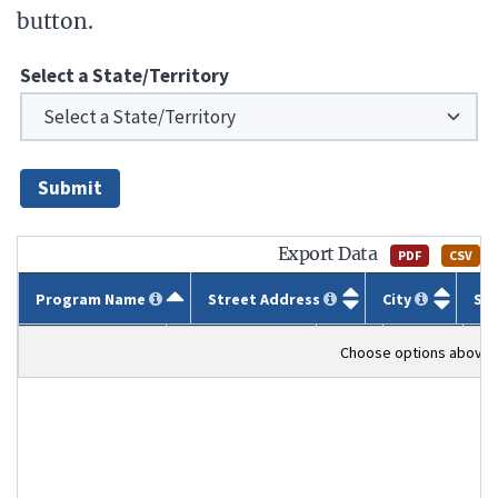
button.
Select a State/Territory
Submit
Export Data
PDF
CSV
Program Name
Street Address
City
St
Program Name
Street Address
City
State
ZI
Choose options above t