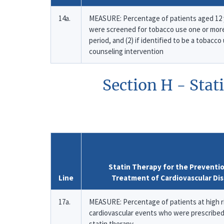
14a.
MEASURE: Percentage of patients aged 12 y
were screened for tobacco use one or mor
period, and (2) if identified to be a tobacc
counseling intervention
Section H - Stat
Statin Therapy for the Preventi
Line
Treatment of Cardiovascular Di
17a.
MEASURE: Percentage of patients at high r
cardiovascular events who were prescribed
statin therapy