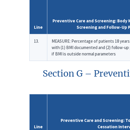
Preventive Care and Screening: Body M
Line
Screening and Follow-Up 
13.
MEASURE: Percentage of patients 18 years 
with (1) BMI documented and (2) follow-u
if BMI is outside normal parameters
Section G – Prevent
Preventive Care and Screening: T
Line
Cessation Inter