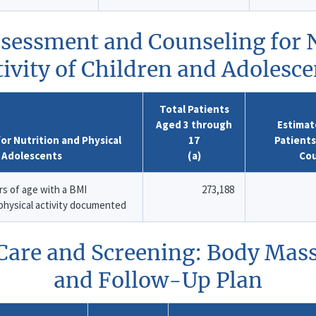
ssessment and Counseling for N
tivity of Children and Adolesce
Total Patients
Aged 3 through
Estimat
r Nutrition and Physical
17
Patient
d Adolescents
(a)
Co
s of age with a BMI
273,188
 physical activity documented
 Care and Screening: Body Mas
and Follow-Up Plan