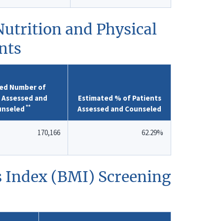
utrition and Physical
nts
ed Number of
s Assessed and
Estimated % of Patients
**
unseled
Assessed and Counseled
170,166
62.29%
s Index (BMI) Screening