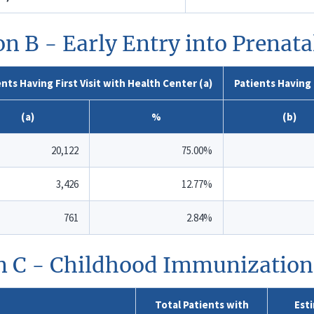
on B - Early Entry into Prenata
nts Having First Visit with Health Center (a)
Patients Having 
(a)
%
(b)
20,122
75.00%
3,426
12.77%
761
2.84%
n C - Childhood Immunization
Total Patients with
Est