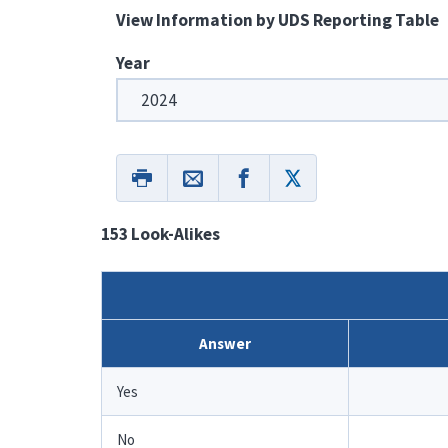
View Information by UDS Reporting Table
Year
153 Look-Alikes
Answer
Yes
No