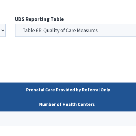
UDS Reporting Table
Prenatal Care Provided by Referral Only
Number of Health Centers