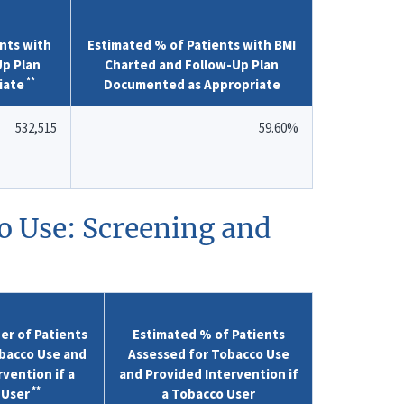
nts with
Estimated % of Patients with BMI
Up Plan
Charted and Follow-Up Plan
**
iate
Documented as Appropriate
532,515
59.60%
o Use: Screening and
r of Patients
Estimated % of Patients
bacco Use and
Assessed for Tobacco Use
vention if a
and Provided Intervention if
**
 User
a Tobacco User