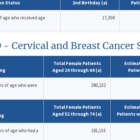
on Status
2nd Birthday (a)
Pat
of age who received age
17,304
 - Cervical and Breast Cancer
Total Female Patients
Estima
ing
Aged 24 through 64 (a)
Patie
rs of age who were
380,232
Total Female Patients
Estima
Aged 52 through 74 (a)
Patients 
ng
s of age who had a
181,153