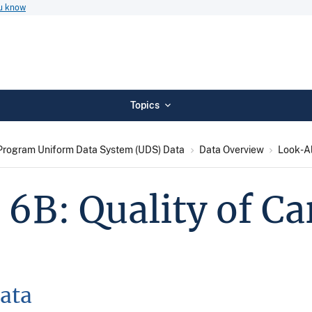
ou know
Topics
Program Uniform Data System (UDS) Data
Data Overview
Look-Al
 6B: Quality of C
ata