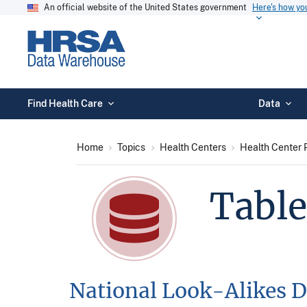
An official website of the United States government
Here's how y
Find Health Care
Data
Home
Topics
Health Centers
Health Center 
Table
National Look-Alikes D