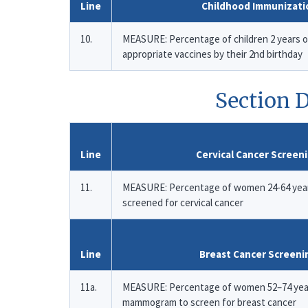
Line
Childhood Immunizati
10.
MEASURE: Percentage of children 2 years 
appropriate vaccines by their 2nd birthday
Section D
Line
Cervical Cancer Screen
11.
MEASURE: Percentage of women 24-64 yea
screened for cervical cancer
Line
Breast Cancer Screeni
11a.
MEASURE: Percentage of women 52–74 year
mammogram to screen for breast cancer