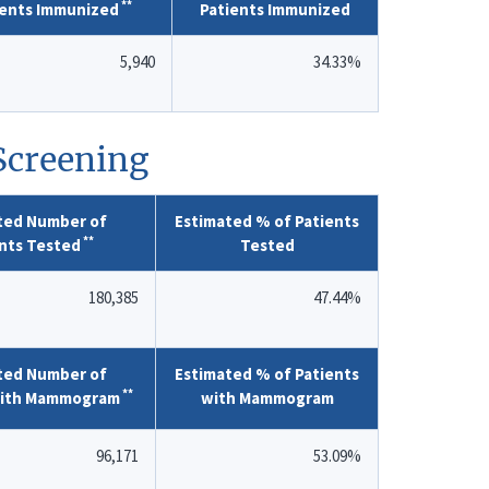
**
ients Immunized
Patients Immunized
5,940
34.33%
 Screening
ted Number of
Estimated % of Patients
**
nts Tested
Tested
180,385
47.44%
ted Number of
Estimated % of Patients
**
with Mammogram
with Mammogram
96,171
53.09%