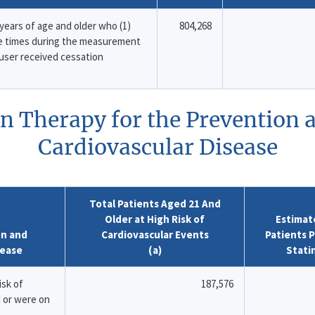
ears of age and older who (1)
804,268
e times during the measurement
o user received cessation
in Therapy for the Prevention
Cardiovascular Disease
Total Patients Aged 21 And
Older at High Risk of
Estimat
on and
Cardiovascular Events
Patients P
sease
(a)
Stati
isk of
187,576
 or were on