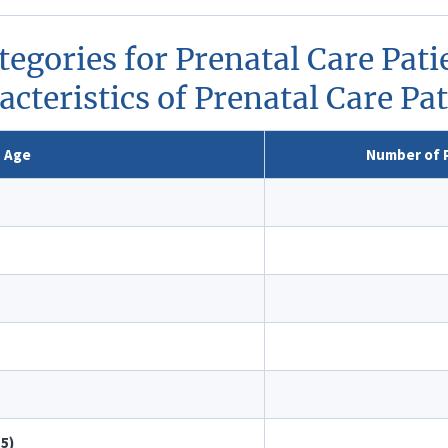
tegories for Prenatal Care Pa
cteristics of Prenatal Care Pa
Age
Number of P
–5)