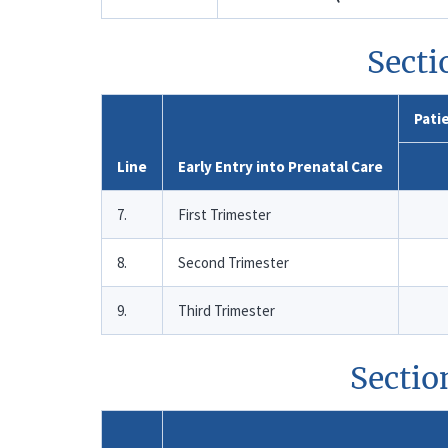
Secti
Patie
Line
Early Entry into Prenatal Care
7.
First Trimester
8.
Second Trimester
9.
Third Trimester
Sectio