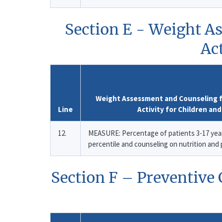
Section E - Weight A
Ac
Weight Assessment and Counseling fo
Line
Activity for Children an
12.
MEASURE: Percentage of patients 3-17 year
percentile and counseling on nutrition and
Section F – Preventive