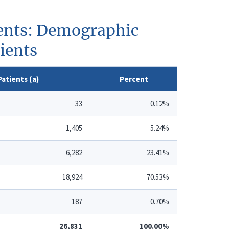
tients: Demographic
tients
atients (a)
Percent
33
0.12%
1,405
5.24%
6,282
23.41%
18,924
70.53%
187
0.70%
26,831
100.00%