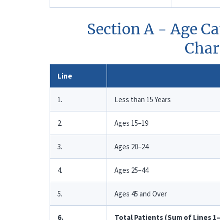
Section A - Age Ca
Chara
Line
1.
Less than 15 Years
2.
Ages 15–19
3.
Ages 20–24
4.
Ages 25–44
5.
Ages 45 and Over
6.
Total Patients (Sum of Lines 1