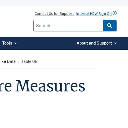
Contact Us for Support
Internal HDW Sign On
Tools
About and Support
ike Data
Table 6B
are Measures