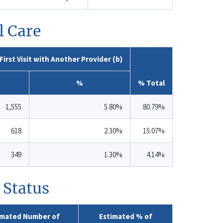
l Care
First Visit with Another Provider (b)
%
% Total
1,555
5.80%
80.79%
618
2.30%
15.07%
349
1.30%
4.14%
 Status
imated Number of
Estimated % of