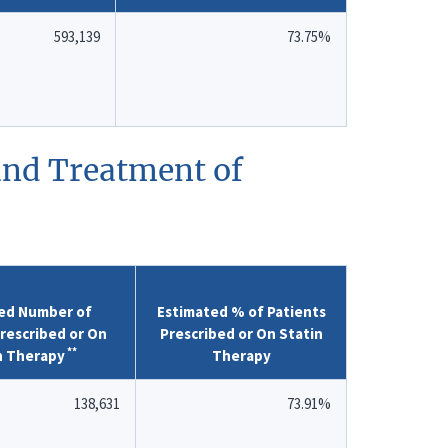
593,139
73.75%
 and Treatment of
ed Number of
Estimated % of Patients
rescribed or On
Prescribed or On Statin
**
n Therapy
Therapy
138,631
73.91%