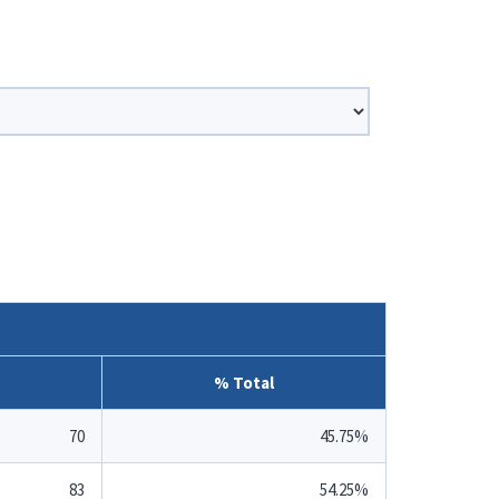
% Total
70
45.75%
83
54.25%