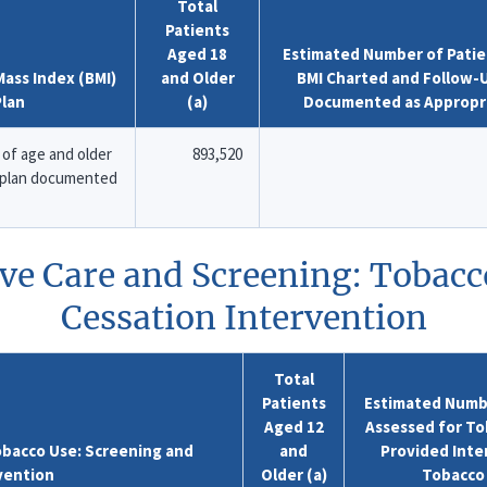
Total
Patients
Aged 18
Estimated Number of Patie
ass Index (BMI)
and Older
BMI Charted and Follow-
Plan
(a)
Documented as Appropr
of age and older
893,520
p plan documented
ive Care and Screening: Tobacc
Cessation Intervention
Total
Patients
Estimated Numbe
Aged 12
Assessed for To
obacco Use: Screening and
and
Provided Inter
vention
Older (a)
Tobacco