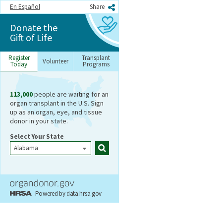
En Español
Share
Donate the
Gift of Life
Register
Transplant
Volunteer
Today
Programs
113,000
people are waiting for an
Register
organ transplant in the U.S. Sign
Today
up as an organ, eye, and tissue
donor in your state.
Select Your State
Search
Powered by data.hrsa.gov