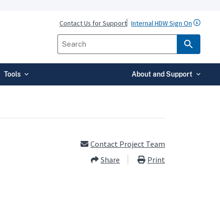
Contact Us for Support
Internal HDW Sign On
Tools
About and Support
Contact Project Team
Share
Print