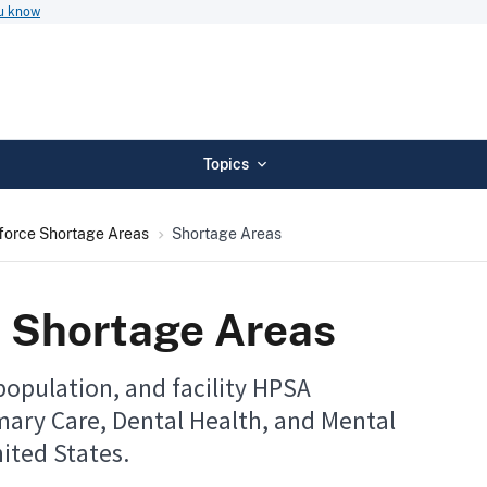
ou know
Topics
force Shortage Areas
Shortage Areas
 Shortage Areas
population, and facility HPSA
mary Care, Dental Health, and Mental
ited States.