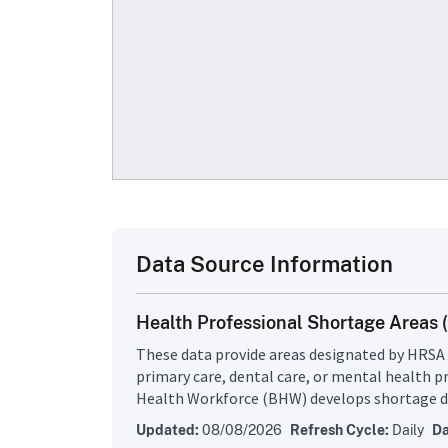
Data Source Information
Health Professional Shortage Areas
These data provide areas designated by HRSA 
primary care, dental care, or mental health p
Health Workforce (BHW) develops shortage de
them to decide whether or not a geographic a
Updated:
08/08/2026
Refresh Cycle:
Daily
Da
a Health Professional Shortage Area (HPSA), 