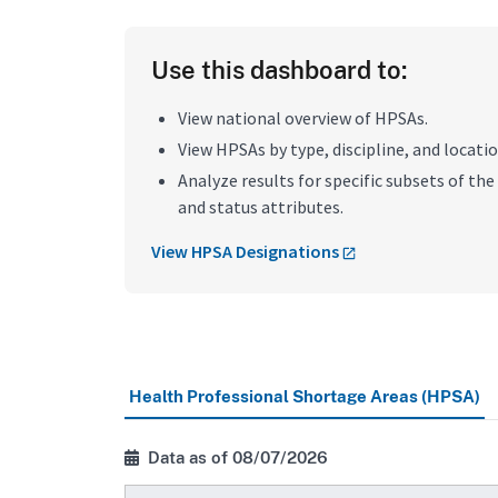
Use this dashboard to:
View national overview of HPSAs.
View HPSAs by type, discipline, and locatio
Analyze results for specific subsets of the 
and status attributes.
View HPSA Designations
Health Professional Shortage Areas (HPSA)
Data as of 08/07/2026