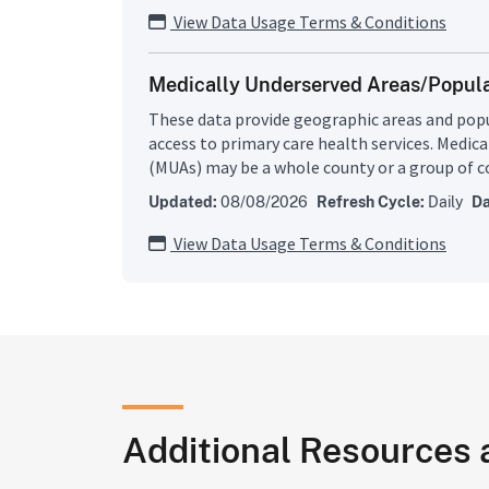
(MUA), or Medically Underserved Population (
View Data Usage Terms & Conditions
programs depend on HPSA/MUA/MUP designat
eligibility or as a funding preference. About 2
Medically Underserved Areas/Popul
population resides in primary medical care 
shortages of primary medical care, dental, or
These data provide geographic areas and popu
may be urban or rural areas; population group
access to primary care health services. Medic
public facilities.
(MUAs) may be a whole county or a group of c
of county or civil divisions or a group of urba
Updated:
08/08/2026
Refresh Cycle:
Daily
Da
residents have a shortage of personal health s
Underserved Populations (MUPs) may include
View Data Usage Terms & Conditions
face economic, cultural or linguistic barriers 
Bureau of Health Workforce develops shortage
uses them to decide whether or not a geograp
group is a MUA or MUP.
Additional Resources 