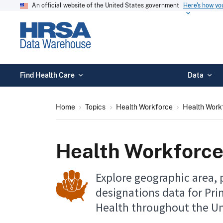
An official website of the United States government
Here's how y
Find Health Care
Data
Home
Topics
Health Workforce
Health Work
Health Workforce
Explore geographic area, 
designations data for Pri
Health throughout the Un