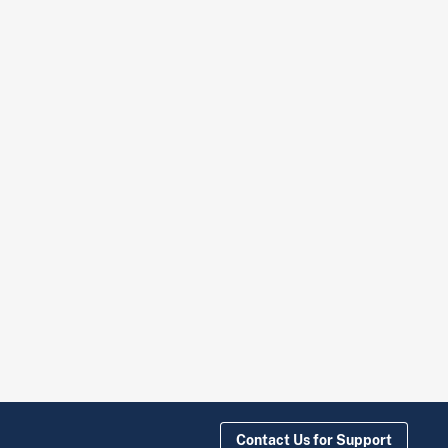
Contact Us for Support