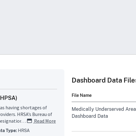
Dashboard Data File
File Name
 (HPSA)
as having shortages of
Medically Underserved Area
roviders. HRSA’s Bureau of
Dashboard Data
signation criteria and uses
…
Read More
rea or population group is
ta Type:
HRSA
Medically Underserved Area