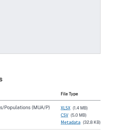
s
File Type
s/Populations (MUA/P)
XLSX
(1.4 MB)
CSV
(5.0 MB)
Metadata
(32.8 KB)