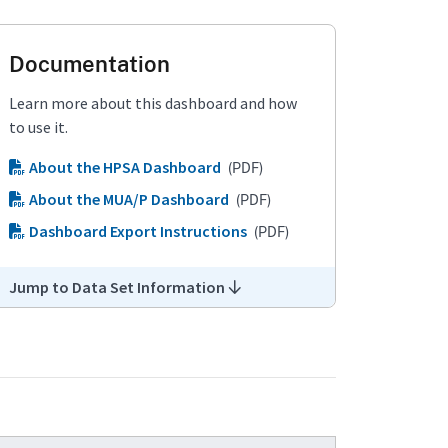
Documentation
Learn more about this dashboard and how
to use it.
About the HPSA Dashboard
(PDF)
About the MUA/P Dashboard
(PDF)
Dashboard Export Instructions
(PDF)
Jump to Data Set Information