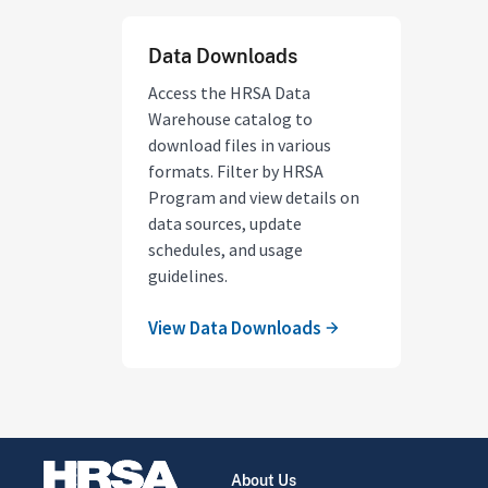
Data Downloads
Access the HRSA Data
Warehouse catalog to
download files in various
formats. Filter by HRSA
Program and view details on
data sources, update
schedules, and usage
guidelines.
View Data Downloads
About Us