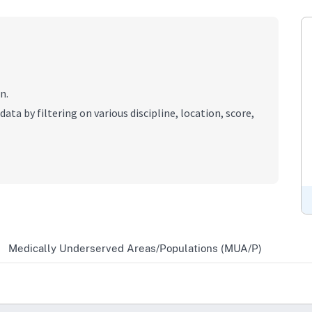
n.
data by filtering on various discipline, location, score,
Medically Underserved Areas/Populations (MUA/P)