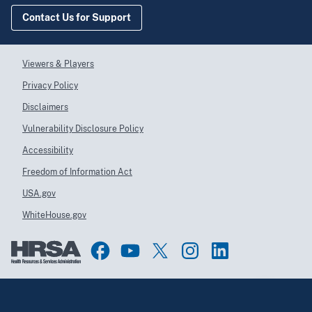
Contact Us for Support
Viewers & Players
Privacy Policy
Disclaimers
Vulnerability Disclosure Policy
Accessibility
Freedom of Information Act
USA.gov
WhiteHouse.gov
Top