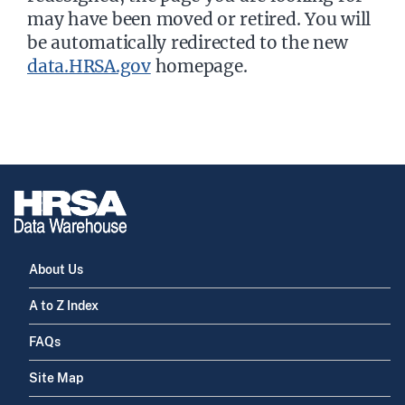
may have been moved or retired. You will
be automatically redirected to the new
data.HRSA.gov
homepage.
About Us
A to Z Index
FAQs
Site Map