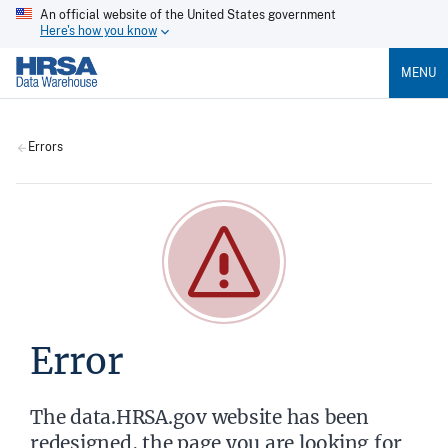
An official website of the United States government
Here's how you know
MENU
Errors
Error
The data.HRSA.gov website has been
redesigned, the page you are looking for