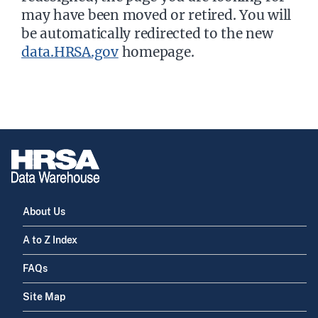
may have been moved or retired. You will
be automatically redirected to the new
data.HRSA.gov
homepage.
About Us
A to Z Index
FAQs
Site Map