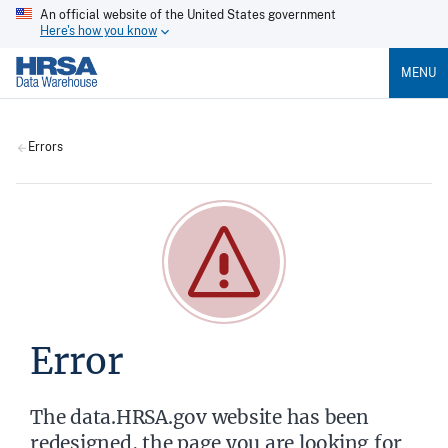
An official website of the United States government
Here's how you know
MENU
Errors
Error
The data.HRSA.gov website has been
redesigned, the page you are looking for