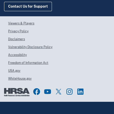
Contact Us for Support
Viewers & Players
Privacy Policy
Disclaimers
Vulnerability Disclosure Policy
Accessibility
Freedom of Information Act
USA.gov
WhiteHouse.gov
Top