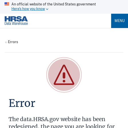
An official website of the United States government
Here's how you know
MENU
Errors
Error
The data.HRSA.gov website has been
redesigned, the page you are looking for