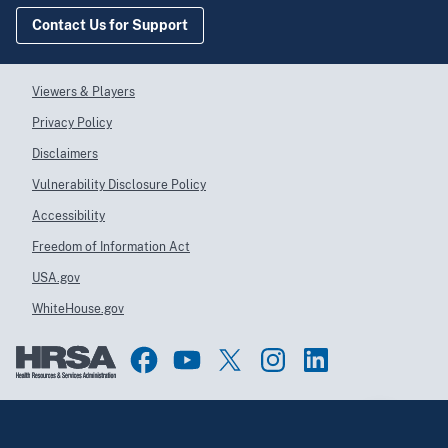
Contact Us for Support
Viewers & Players
Privacy Policy
Disclaimers
Vulnerability Disclosure Policy
Accessibility
Freedom of Information Act
USA.gov
WhiteHouse.gov
Top