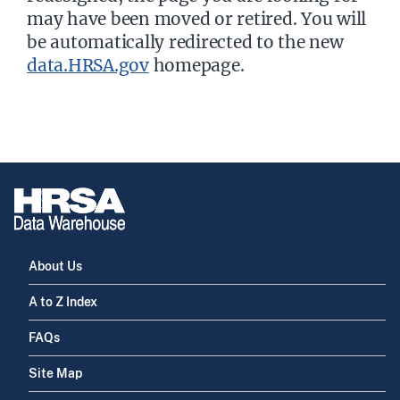
may have been moved or retired. You will
be automatically redirected to the new
data.HRSA.gov
homepage.
About Us
A to Z Index
FAQs
Site Map