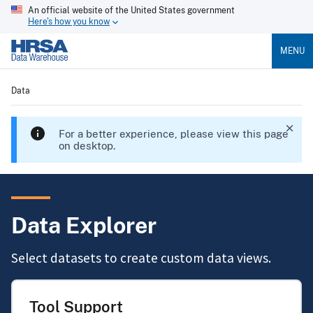
An official website of the United States government
Here's how you know
MENU
Data
For a better experience, please view this page
on desktop.
Data Explorer
Select datasets to create custom data views.
Tool Support