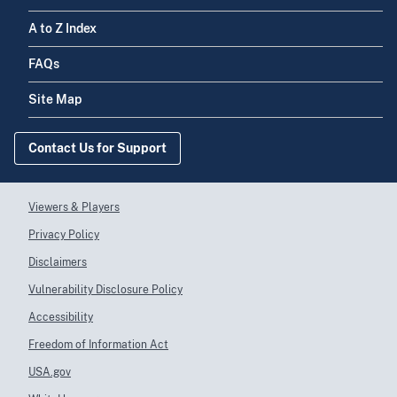
INTEGRAL DE
Center
LOIZA INC
A to Z Index
FAQs
NEOMED
7729997244
Federally
CENTER, INC
Qualified Health
Site Map
Center
MOROVIS
Contact Us for Support
7729997243
Federally
COMMUNITY
Qualified Health
HEALTH
Center
CENTER INC
Viewers & Players
Privacy Policy
Centro De Salud
7729997242
Federally
Disclaimers
De Lares, Inc
Qualified Health
Center
Vulnerability Disclosure Policy
Accessibility
SERVICIOS DE
7729997241
Federally
Freedom of Information Act
SALUD
Qualified Health
PRIMARIOS DE
Center
USA.gov
BARCELONETA