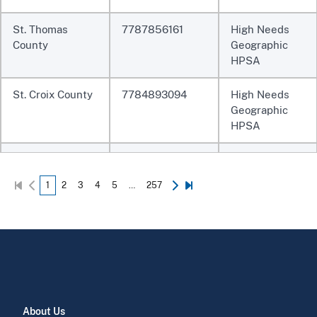
St. Thomas
7787856161
High Needs
County
Geographic
HPSA
St. Croix County
7784893094
High Needs
Geographic
HPSA
Sanos Corp
772999724A
Federally
Qualified Health
1
2
3
4
5
…
257
Center
Hpm Foundation,
7729997247
Federally
Inc
Qualified Health
Center
CONCILIO DE
7729997246
Federally
SALUD
Qualified Health
About Us