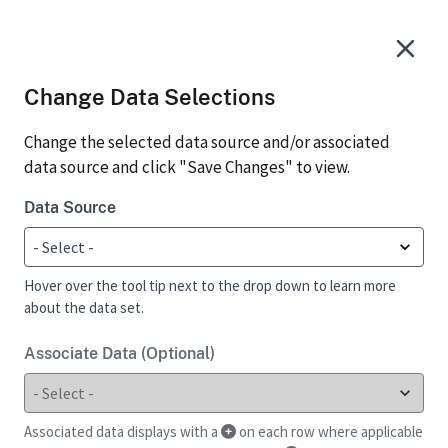
Change Data Selections
Change the selected data source and/or associated
data source and click "Save Changes" to view.
Data Source
Hover over the tool tip next to the drop down to learn more
about the data set.
Associate Data (Optional)
Associated data displays with a
on each row where applicable