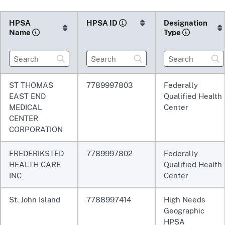
HPSA
HPSA
ID
Designation
Name
Type
ST THOMAS
7789997803
Federally
EAST END
Qualified Health
MEDICAL
Center
CENTER
CORPORATION
FREDERIKSTED
7789997802
Federally
HEALTH CARE
Qualified Health
INC
Center
St. John Island
7788997414
High Needs
Geographic
HPSA