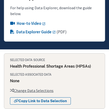
For help using Data Explorer, download the guide
below.
How-to Video
Data Explorer Guide
(PDF)
SELECTED DATA SOURCE
Health Professional Shortage Areas (HPSAs)
SELECTED ASSOCIATED DATA
None
Change Data Selections
Copy Link to Data Selection