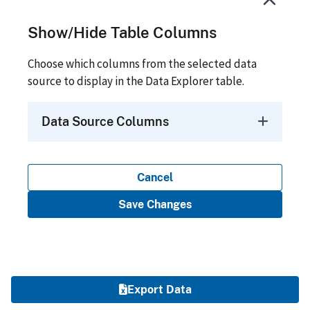
Show/Hide Table Columns
Choose which columns from the selected data
source to display in the Data Explorer table.
Data Source Columns
Cancel
Save Changes
Export Data