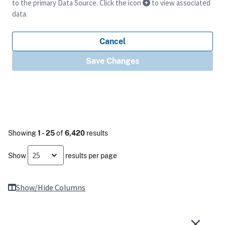
to the primary Data Source. Click the icon
to view associated
data.
Cancel
Save Changes
Showing
1 - 25
of
6,420
results
Show
results per page
Show/Hide Columns