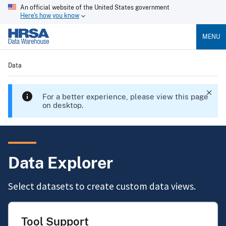
An official website of the United States government
Here's how you know
MENU
Data
For a better experience, please view this page
on desktop.
Data Explorer
Select datasets to create custom data views.
Tool Support