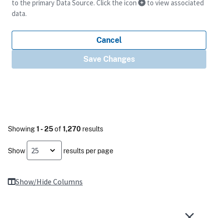
to the primary Data Source. Click the icon
to view associated
data.
Cancel
Save Changes
Showing
1 - 25
of
1,270
results
Show
results per page
Show/Hide Columns