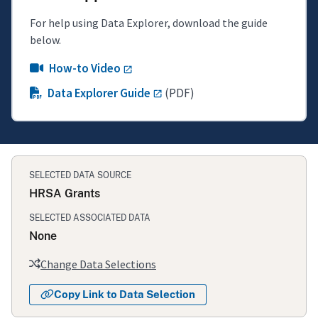
For help using Data Explorer, download the guide
below.
How-to Video
Data Explorer Guide
(PDF)
SELECTED DATA SOURCE
HRSA Grants
SELECTED ASSOCIATED DATA
None
Change Data Selections
Copy Link to Data Selection