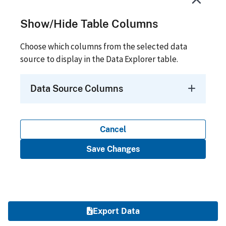
Show/Hide Table Columns
Choose which columns from the selected data
source to display in the Data Explorer table.
Data Source Columns
Cancel
Save Changes
Export Data