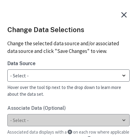
Change Data Selections
Change the selected data source and/or associated
data source and click "Save Changes" to view.
Data Source
Hover over the tool tip next to the drop down to learn more
about the data set.
Associate Data (Optional)
Associated data displays with a
on each row where applicable