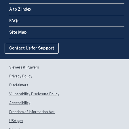
NEW ENGLAND
Workforce
A to Z Index
FAQs
REGENTS OF THE
A22HP30946
Health
Site Map
UNIVERSITY OF
Workforce
MINNESOTA
Contact Us for Support
MURRAY STATE
A22HP30947
Health
UNIVERSITY
Workforce
Viewers & Players
Privacy Policy
Disclaimers
Florida Gulf Coast
A22HP30950
Health
Vulnerability Disclosure Policy
University
Workforce
Accessibility
Freedom of Information Act
USA.gov
RUTGERS THE
A22HP30951
Health