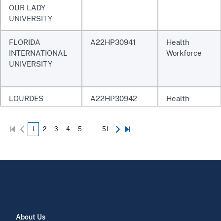
OUR LADY
UNIVERSITY
FLORIDA
A22HP30941
Health
INTERNATIONAL
Workforce
UNIVERSITY
LOURDES
A22HP30942
Health
UNIVERSITY
Workforce
1
2
3
4
5
…
51
CASE WESTERN
A22HP30943
Health
RESERVE
Workforce
UNIVERSITY
UNIVERSITY OF
A22HP30944
Health
About Us