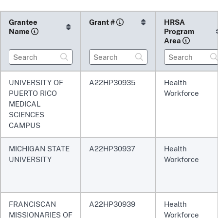
Grantee
Grant
#
HRSA
Name
Program
Area
UNIVERSITY OF
A22HP30935
Health
PUERTO RICO
Workforce
MEDICAL
SCIENCES
CAMPUS
MICHIGAN STATE
A22HP30937
Health
UNIVERSITY
Workforce
FRANCISCAN
A22HP30939
Health
MISSIONARIES OF
Workforce