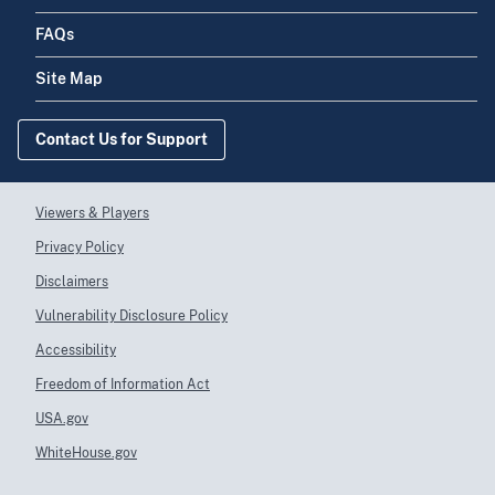
FAQs
Site Map
Contact Us for Support
Viewers & Players
Privacy Policy
Disclaimers
Vulnerability Disclosure Policy
Accessibility
Freedom of Information Act
USA.gov
WhiteHouse.gov