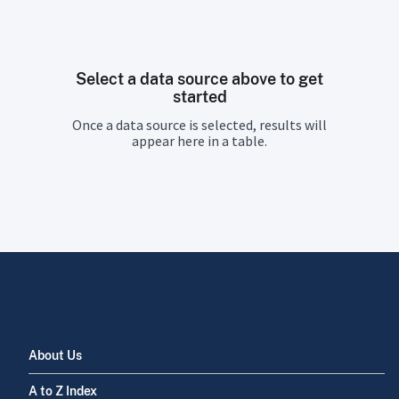
Select a data source above to get
started
Once a data source is selected, results will
appear here in a table.
About Us
A to Z Index