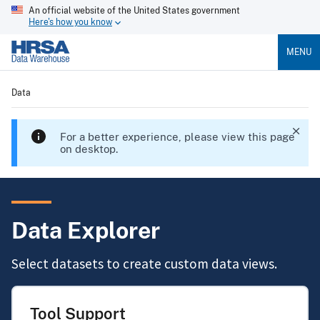
An official website of the United States government
Here's how you know
MENU
Data
For a better experience, please view this page
on desktop.
Data Explorer
Select datasets to create custom data views.
Tool Support