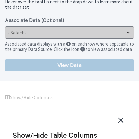
Hover over the tool tip next to the drop down to learn more about
the data set.
Associate Data (Optional)
Associated data displays with a
on each row where applicable to
the primary Data Source. Click the icon
to view associated data.
View Data
Show/Hide Columns
Show/Hide Table Columns