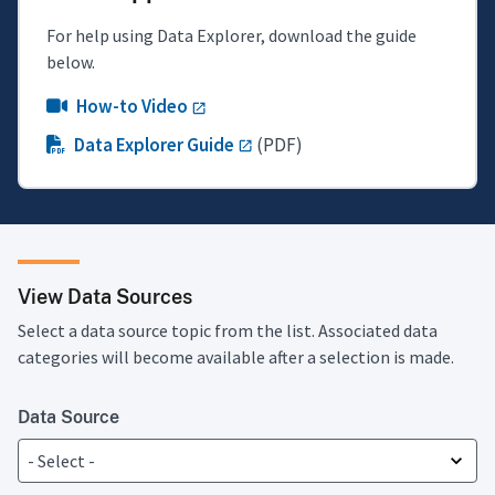
For help using Data Explorer, download the guide
below.
How-to Video
Data Explorer Guide
(PDF)
View Data Sources
Select a data source topic from the list. Associated data
categories will become available after a selection is made.
Data Source