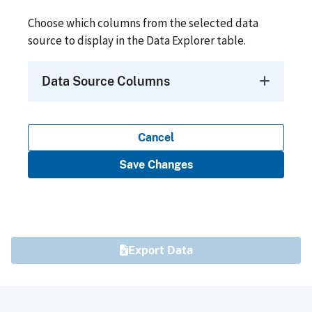
Choose which columns from the selected data
source to display in the Data Explorer table.
Data Source Columns
Cancel
Save Changes
Export Data